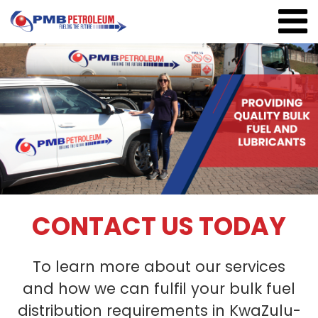
CONTACT US TODAY
To learn more about our services
and how we can fulfil your bulk fuel
distribution requirements in KwaZulu-