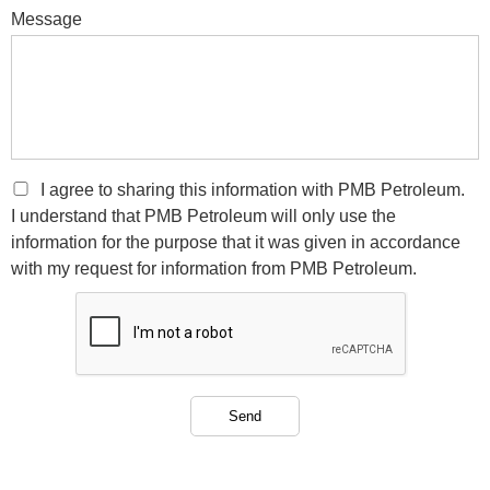
Message
I agree to sharing this information with PMB Petroleum.
I understand that PMB Petroleum will only use the
information for the purpose that it was given in accordance
with my request for information from PMB Petroleum.