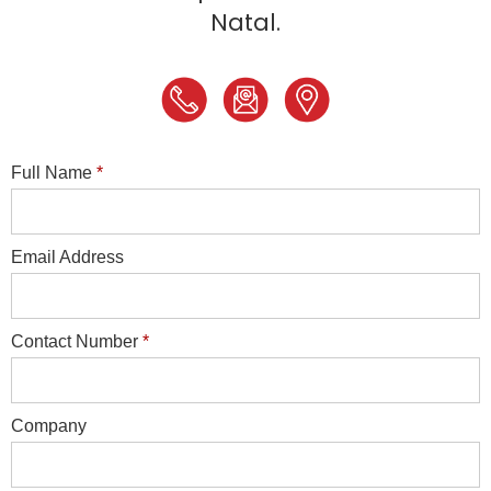
Natal.
Full Name
*
Email Address
Contact Number
*
Company