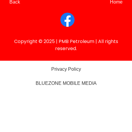
Back
Home
Copyright © 2025 | PMB Petroleum | All rights
reserved.
Privacy Policy
BLUEZONE MOBILE MEDIA