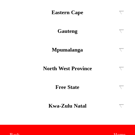
Eastern Cape
Gauteng
Mpumalanga
North West Province
Free State
Kwa-Zulu Natal
Back
Home