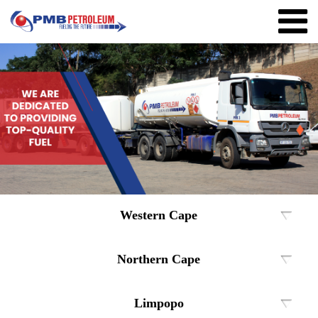
Western Cape
Northern Cape
Limpopo